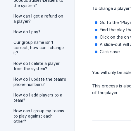
Scouts/Guides/Leaders to
the system?
To change a player'
How can I get a refund on
a player?
Go to the 'Play
Find the play t
How do I pay?
Click on the on 
Our group name isn't
A slide-out wil
correct, how can I change
Click save
it?
How do I delete a player
from the system?
You will only be ab
How do I update the team’s
phone numbers?
This process is al
of the player
How do I add players to a
team?
How can I group my teams
to play against each
other?