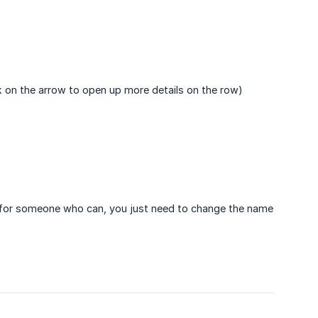
ick on the arrow to open up more details on the row)
d for someone who can, you just need to change the name