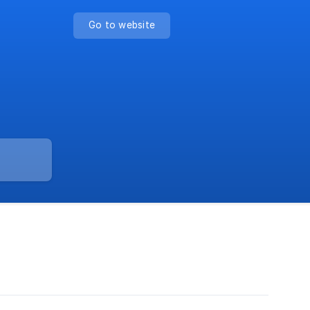
Go to website