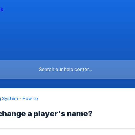
g System - How to
 change a player's name?