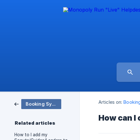
Articles on:
Bookin
Booking System - How to
How can I
Related articles
How to I add my