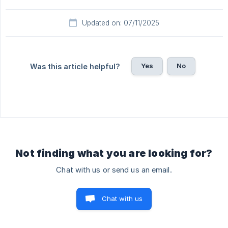
Updated on: 07/11/2025
Yes
No
Was this article helpful?
Not finding what you are looking for?
Chat with us or send us an email.
Chat with us