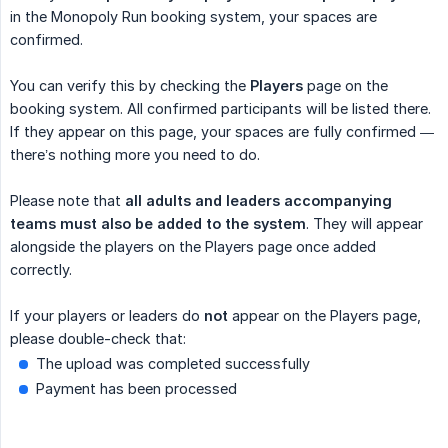
in the Monopoly Run booking system, your spaces are
confirmed.
You can verify this by checking the
Players
page on the
booking system. All confirmed participants will be listed there.
If they appear on this page, your spaces are fully confirmed —
there’s nothing more you need to do.
Please note that
all adults and leaders accompanying 
teams must also be added to the system
. They will appear
alongside the players on the Players page once added
correctly.
If your players or leaders do
not
appear on the Players page,
please double-check that:
The upload was completed successfully
Payment has been processed