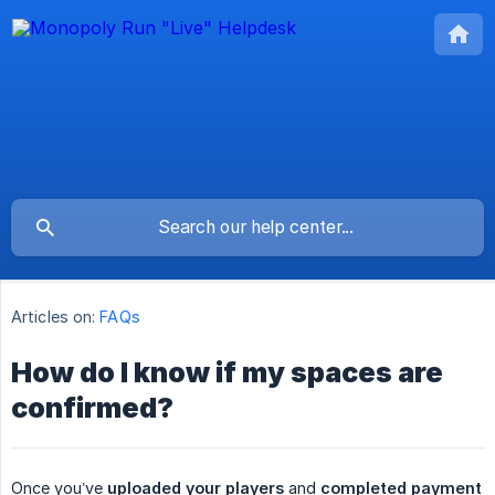
Articles on:
FAQs
How do I know if my spaces are
confirmed?
Once you’ve
uploaded your players
and
completed payment