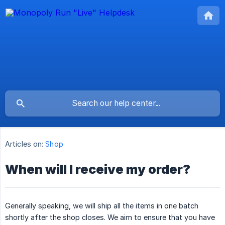
Articles on:
Shop
When will I receive my order?
Generally speaking, we will ship all the items in one batch
shortly after the shop closes. We aim to ensure that you have