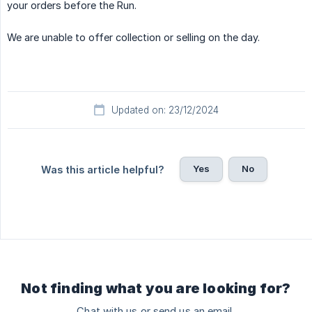
your orders before the Run.
We are unable to offer collection or selling on the day.
Updated on: 23/12/2024
Yes
No
Was this article helpful?
Not finding what you are looking for?
Chat with us or send us an email.