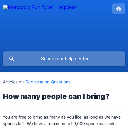
Articles on:
Registration Questions
How many people can I bring?
You are free to bring as many as you like, as long as we have
spaces left. We have a maximum of 9,000 space available.