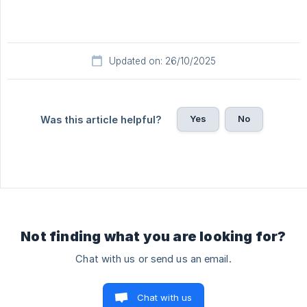
Updated on: 26/10/2025
Yes
No
Was this article helpful?
Not finding what you are looking for?
Chat with us or send us an email.
Chat with us