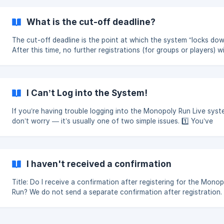
What is the cut-off deadline?
The cut-off deadline is the point at which the system “locks dow
After this time, no further registrations (for groups or players) wi
accepted, and editing of teams or player details will be closed. This
allows us to prepare all the data needed for the Run. The cut-of
deadline is typically set for a Friday, three weeks before the eve
The deadline is advertised on the dashboard page of the bookin
I Can’t Log into the System!
system. Please note that spaces can sell out well before the cut-off if
we rea
If you’re having trouble logging into the Monopoly Run Live syst
don’t worry — it’s usually one of two simple issues. 1️⃣ You’ve
Forgotten Your Password If you’ve previously registered but can’t
remember your password: Go to https://dashboard.monopoly-
run.co.uk/password/reset Enter your registered email address. Fo
the link sent to your email to reset your password. If the system
I haven't received a confirmation
indicates that no account is registered with that email address, 
the steps in section
Title: Do I receive a confirmation after registering for the Mono
Run? We do not send a separate confirmation after registration. If
your players are showing in the system, then your registration h
been completed successfully. The payment itself acts as the
confirmation of your entry. Once payment has been made and your