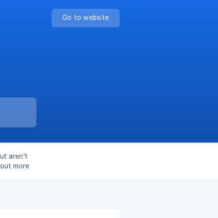
Go to website
ut aren't
d out more