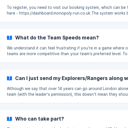
you cannot have seven Scouts or Guides plus an additional leade
Instead, the com
To register, you need to visit our booking system, which can be
here - https://dashboard.monopoly-run.co.uk The system works by
having one Leader register your group to take part in the Run. U
signing up, you will be asked to fill in your own details and those
your group. Please register only one group on the system. Each year,
you will have to re-register on the system as we clear the data a
What do the Team Speeds mean?
each Run. More information on when open can be found here - [When
is the Run & when
We understand it can feel frustrating if you're in a game where 
teams are more competitive than your team’s preferred level. To
address this, we offer a 'Team Speed' setting that your group
coordinator can select when creating teams on the booking sys
There are three speed options to choose from: Park Run – For teams
with slower players or those who are new to the event. Joggers
Can I just send my Explorers/Rangers along w
(Recommended) – The ideal middle ground and our suggested set
for most teams. **Runner
Although we say that over 14 years can go around London alone
team (with the leader's permission), this doesn't mean they shou
travel to and be in London without a leader. Unit leaders don't need to
participate in the Run but must be on hand to help the team(s) in
emergency.
Who can take part?