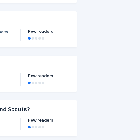
Few readers
aces
Few readers
and Scouts?
Few readers