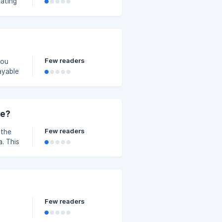
pating
.
Few readers
ayable
ff
ou can
ne?
Few readers
 the
. This
t Zone
t each
 to the
Few readers