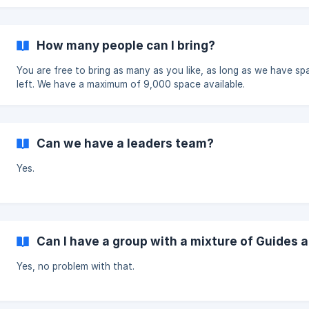
How many people can I bring?
You are free to bring as many as you like, as long as we have sp
left. We have a maximum of 9,000 space available.
Can we have a leaders team?
Yes.
Can I have a group with a mixture of Guides 
Yes, no problem with that.