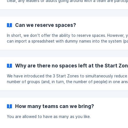
clear, any leaders or adults going around with a team are partici
in the Run, as such they will need to be registered on the system
Can we reserve spaces?
In short, we don't offer the ability to reserve spaces. However, you
can import a spreadsheet with dummy names into the system (p
in the usual way). Two things to note about doing this: We must have
any dummy names converted to correct names before the cut-o
deadline If you don't need all the spaces you initially booked, y
delete them from the system, but refunds are chargeable.
Why are there no spaces left at the Start Zo
We have introduced the 3 Start Zones to simultaneously reduce
number of groups (and, in turn, the number of people) in one area
means we are trying to get an even split of groups at each Star
to the best of our ability. Note - we should say that the number of
people registered has nothing to do with the spaces available a
Zone. Spaces are dynamic based on the other Start Zones. A Zone is
How many teams can we bring?
considered 'full' if it has 2 more groups starting there compared
Zone with th
You are allowed to have as many as you like.