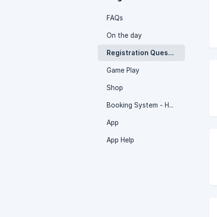
FAQs
On the day
Registration Questions
Game Play
Shop
Booking System - How to
App
App Help