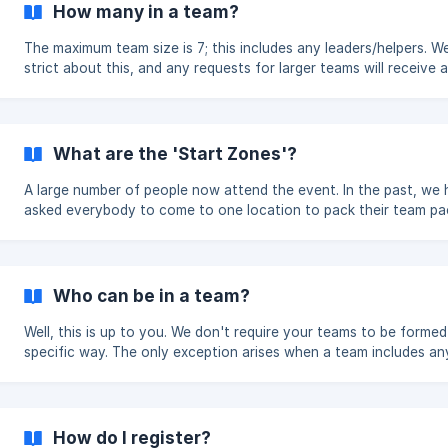
How many in a team?
The maximum team size is 7; this includes any leaders/helpers. We are
strict about this, and any requests for larger teams will receive a
polite no. This is due to the safety and enjoyment of all the play
a team. We also suggest a minimum of 3 people in a team. If your
teams have anybody under 14, they must be accompanied by a L
Teams with all members aged 14 and over may go around withou
What are the 'Start Zones'?
leader - but the final say is down to the group leader. **Explorer
units/Senior sectio
A large number of people now attend the event. In the past, we
asked everybody to come to one location to pack their team pa
and then start their day. This meant we asked a lot from the are
marked as our Start Location. We have moved to a 'hybrid start'
alleviate this issue. We now have 3 Start Zones: Waterloo Hyde Park
Regents Park As a group, you must select one of those three
Who can be in a team?
locations from which all your teams will start (your group coord
does this). We only hav
Well, this is up to you. We don't require your teams to be formed in a
specific way. The only exception arises when a team includes anyone
under 14 years old; in that case, at least one Leader must be inc
in the team. It's important to clarify that leaders are not merely
accompanying or supporting the team; they actively participate 
event, making them one of the seven players on the team. There
How do I register?