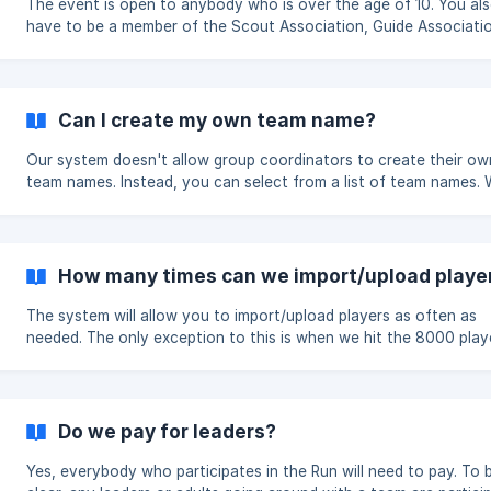
The event is open to anybody who is over the age of 10. You also
have to be a member of the Scout Association, Guide Associati
SAGGA.
Can I create my own team name?
Our system doesn't allow group coordinators to create their ow
team names. Instead, you can select from a list of team names.
have a wide variety of names on the list. This is in place due to the
experience of previous Runs where names were used, which made
very difficult to distinguish between team names when on the p
to control.
How many times can we import/upload playe
The system will allow you to import/upload players as often as
needed. The only exception to this is when we hit the 8000 player
limit or the cut off deadline.
Do we pay for leaders?
Yes, everybody who participates in the Run will need to pay. To be