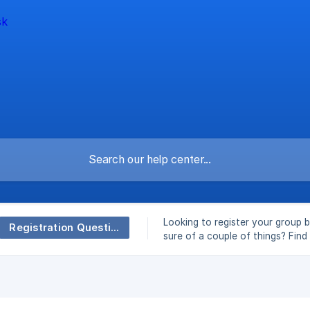
Looking to register your group b
Registration Questions
sure of a couple of things? Fin
here