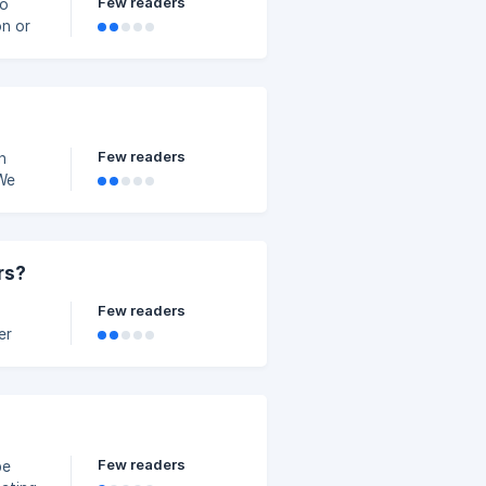
Few readers
on or
Few readers
n
 We
 it
hone
rs?
Few readers
Few readers