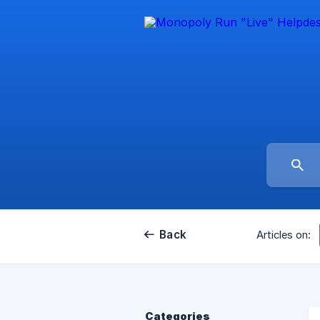
Back
Articles on:
Categories