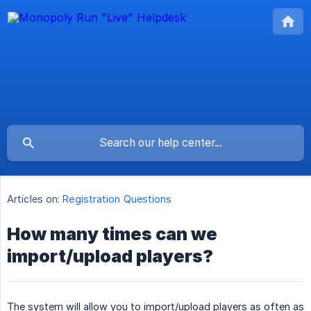
Articles on:
Registration Questions
How many times can we
import/upload players?
The system will allow you to import/upload players as often as