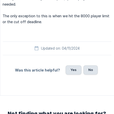
needed.
The only exception to this is when we hit the 8000 player limit
or the cut off deadline.
Updated on: 04/11/2024
Yes
No
Was this article helpful?
Not finding what you are looking for?